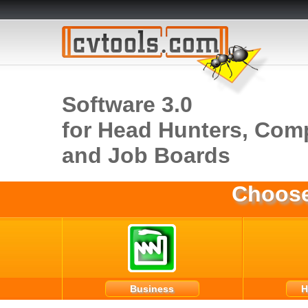
Software 3.0
for Head Hunters, Com
and Job Boards
Choose
Business
H