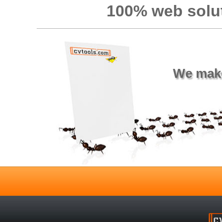
100% web solut
We make